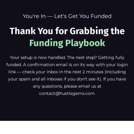
You're In — Let's Get You Funded
Thank You for Grabbing the
Funding Playbook
Your setup is now handled. The next step? Getting fully
funded. A confirmation email is on its way with your login
link — check your inbox in the next 2 minutes (Including
your spam and all inboxes if you don't see it). If you have
any questions, please email us at
contact@hustlegems.com