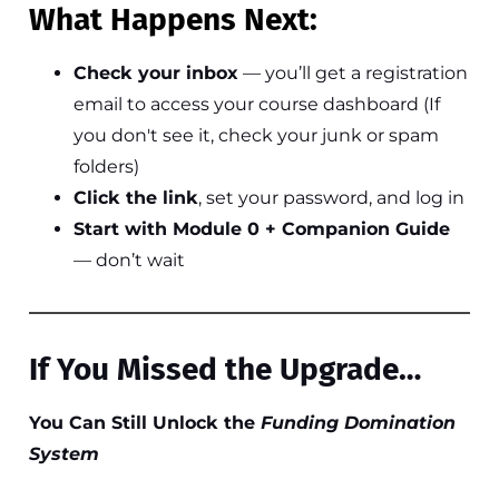
What Happens Next:
Check your inbox
— you’ll get a registration
email to access your course dashboard (If
you don't see it, check your junk or spam
folders)
Click the link
, set your password, and log in
Start with Module 0 + Companion Guide
— don’t wait
If You Missed the Upgrade…
You Can Still Unlock the
Funding Domination
System