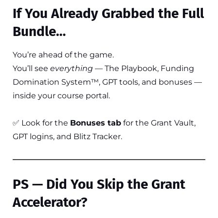
If You Already Grabbed the Full
Bundle…
You’re ahead of the game.
You’ll see
everything
— The Playbook, Funding
Domination System™, GPT tools, and bonuses —
inside your course portal.
✅ Look for the
Bonuses tab
for the Grant Vault,
GPT logins, and Blitz Tracker.
PS — Did You Skip the Grant
Accelerator?