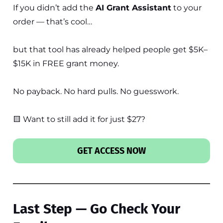
If you didn’t add the
AI Grant Assistant
to your
order — that’s cool…
but that tool has already helped people get $5K–
$15K in FREE grant money.
No payback. No hard pulls. No guesswork.
🟨 Want to still add it for just $27?
GET ACCESS NOW
Last Step — Go Check Your