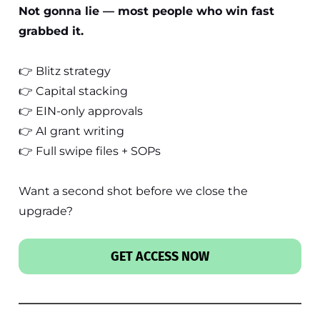
Not gonna lie — most people who win fast
grabbed it.
👉 Blitz strategy
👉 Capital stacking
👉 EIN-only approvals
👉 AI grant writing
👉 Full swipe files + SOPs
Want a second shot before we close the
upgrade?
GET ACCESS NOW