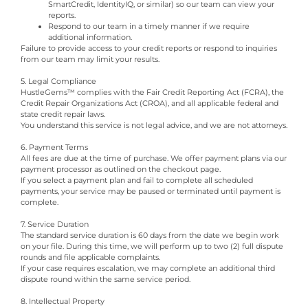
SmartCredit, IdentityIQ, or similar) so our team can view your
reports.
Respond to our team in a timely manner if we require
additional information.
Failure to provide access to your credit reports or respond to inquiries
from our team may limit your results.
5. Legal Compliance
HustleGems™ complies with the Fair Credit Reporting Act (FCRA), the
Credit Repair Organizations Act (CROA), and all applicable federal and
state credit repair laws.
You understand this service is not legal advice, and we are not attorneys.
6. Payment Terms
All fees are due at the time of purchase. We offer payment plans via our
payment processor as outlined on the checkout page.
If you select a payment plan and fail to complete all scheduled
payments, your service may be paused or terminated until payment is
complete.
7. Service Duration
The standard service duration is 60 days from the date we begin work
on your file. During this time, we will perform up to two (2) full dispute
rounds and file applicable complaints.
If your case requires escalation, we may complete an additional third
dispute round within the same service period.
8. Intellectual Property