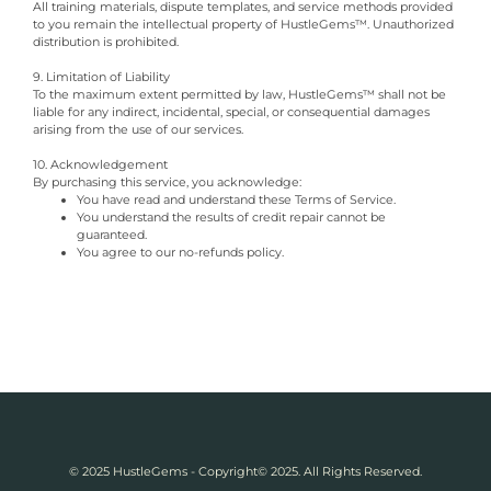
All training materials, dispute templates, and service methods provided
to you remain the intellectual property of HustleGems™. Unauthorized
distribution is prohibited.
9. Limitation of Liability
To the maximum extent permitted by law, HustleGems™ shall not be
liable for any indirect, incidental, special, or consequential damages
arising from the use of our services.
10. Acknowledgement
By purchasing this service, you acknowledge:
You have read and understand these Terms of Service.
You understand the results of credit repair cannot be
guaranteed.
You agree to our no-refunds policy.
© 2025 HustleGems - Copyright© 2025. All Rights Reserved.