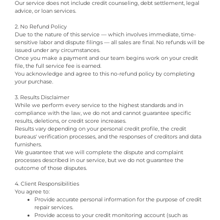
Our service does not include credit counseling, debt settlement, legal
advice, or loan services.
2. No Refund Policy
Due to the nature of this service — which involves immediate, time-
sensitive labor and dispute filings — all sales are final. No refunds will be
issued under any circumstances.
Once you make a payment and our team begins work on your credit
file, the full service fee is earned.
You acknowledge and agree to this no-refund policy by completing
your purchase.
3. Results Disclaimer
While we perform every service to the highest standards and in
compliance with the law, we do not and cannot guarantee specific
results, deletions, or credit score increases.
Results vary depending on your personal credit profile, the credit
bureaus' verification processes, and the responses of creditors and data
furnishers.
We guarantee that we will complete the dispute and complaint
processes described in our service, but we do not guarantee the
outcome of those disputes.
4. Client Responsibilities
You agree to:
Provide accurate personal information for the purpose of credit
repair services.
Provide access to your credit monitoring account (such as