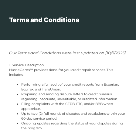
Terms and Conditions
Our Terms and Conditions were last updated on [10/7/2025].
1. Service Description
HustleGems™ provides done-for-you credit repair services. This
includes:
Performing a full audit of your credit reports from Experian,
Equifax, and TransUnion.
Preparing and sending dispute letters to credit bureaus
regarding inaccurate, unverifiable, or outdated information.
Filing complaints with the CFPB, FTC, and/or BBB when
appropriate.
Up to two (2) full rounds of disputes and escalations within your
60-day service period.
Ongoing updates regarding the status of your disputes during
the program.