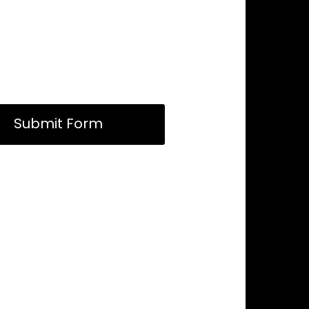
Submit Form