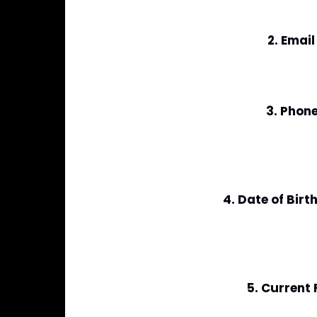
2. Emai
3. Phon
4. Date of Bir
5. Current 