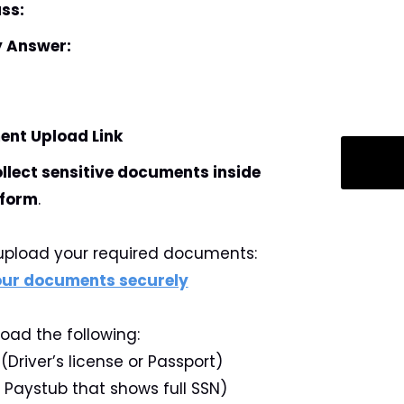
ss:
y Answer:
nt Upload Link
ollect sensitive documents inside
 form
.
y upload your required documents:
your documents securely
load the following:
Driver’s license or Passport)
r Paystub that shows full SSN)