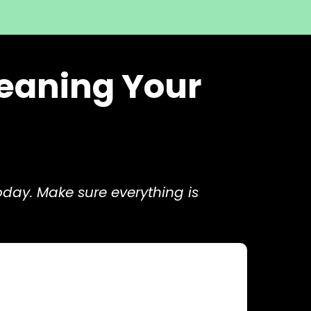
leaning Your
oday. Make sure everything is