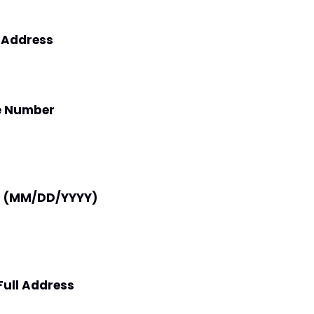
l Address
e Number
th (MM/DD/YYYY)
Full Address