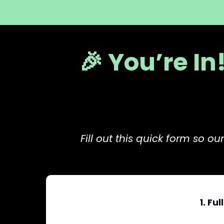
🎉 You’re In
Fill out this quick form so 
1. Fu