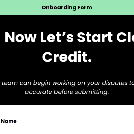
Onboarding Form
!
Now Let’s Start C
Credit.
our team can begin working on your disputes t
accurate before submitting.
ll Name