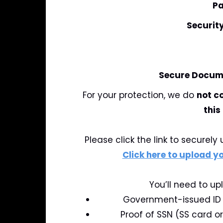
Pa
Securit
Secure Docume
For your protection, we do
not c
this
Please click the link to securel
Click here to upload 
You’ll need to up
Government-issued ID (
Proof of SSN (SS card o