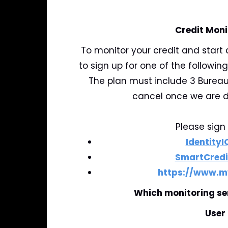
Credit Moni
To monitor your credit and start 
to sign up for one of the following
The plan must include 3 Bureau
cancel once we are d
Please sign 
IdentityI
SmartCredi
https://www.m
Which monitoring se
User 