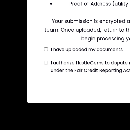
Proof of Address (utility
Your submission is encrypted a
team. Once uploaded, return to th
begin processing yo
I have uploaded my documents
I authorize HustleGems to dispute
under the Fair Credit Reporting Ac