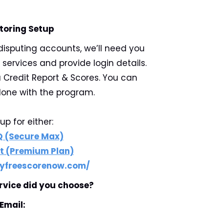
toring Setup
disputing accounts, we’ll need you
 services and provide login details.
 Credit Report & Scores. You can
one with the program.
up for either:
Q (Secure Max)
t (Premium Plan)
yfreescorenow.com/
rvice did you choose?
Email: