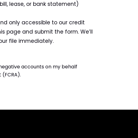
 bill, lease, or bank statement)
nd only accessible to our credit
is page and submit the form. We’ll
ur file immediately.
 negative accounts on my behalf
t (FCRA).