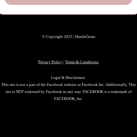
© Copyright 2025 | HustleGems
Privacy Policy
|
Terms & Conditions
Legal & Disclaimers:
This site is not a part of the Facebook website or Facebook Inc. Additionally, This
site is NOT endorsed by Facebook in any way. FACEBOOK is a trademark of
FACEBOOK, Inc.