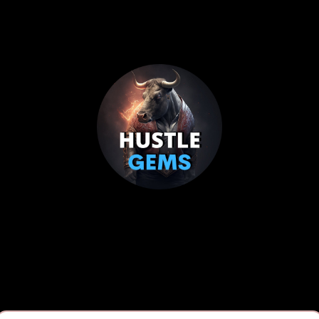
Hustle Gems
elping entrepreneurs build credit and secure fundi