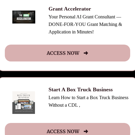
Grant Accelerator
Your Personal AI Grant Consultant —
DONE-FOR-YOU Grant Matching &
Application in Minutes!
ACCESS NOW
Start A Box Truck Business
Learn How to Start a Box Truck Business
Without a CDL ,
ACCESS NOW